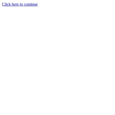
Click here to continue