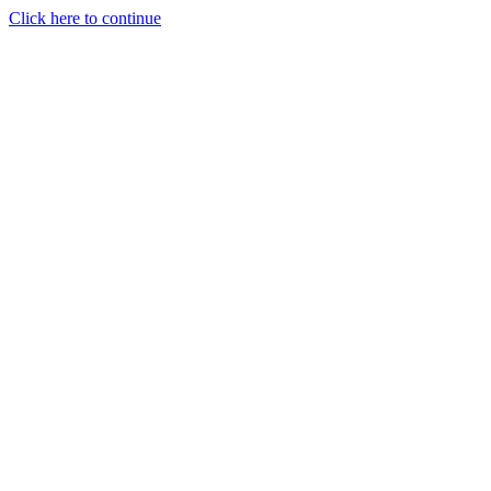
Click here to continue