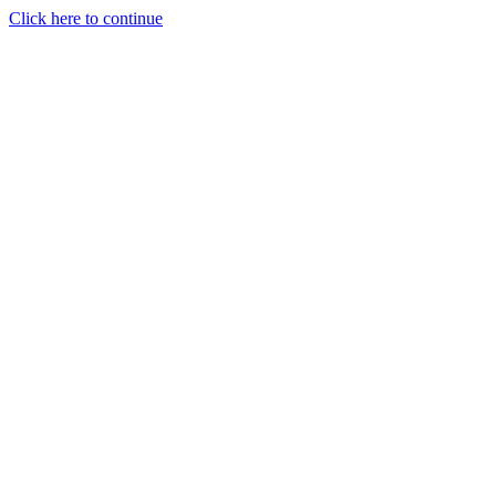
Click here to continue