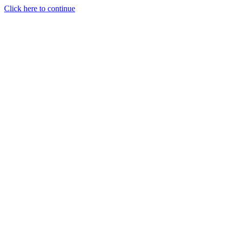
Click here to continue