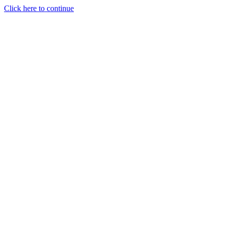
Click here to continue