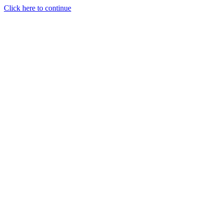
Click here to continue