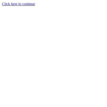
Click here to continue