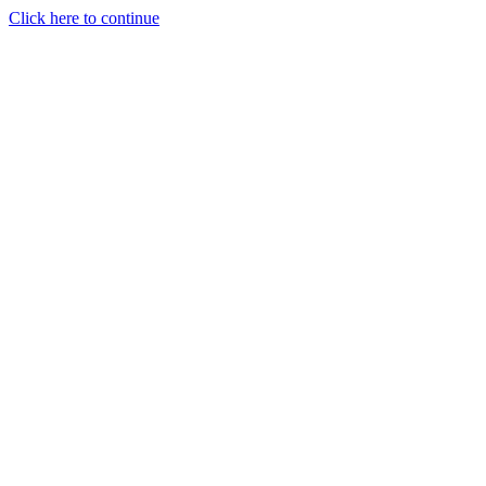
Click here to continue