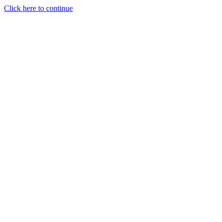
Click here to continue