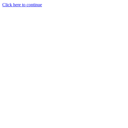
Click here to continue