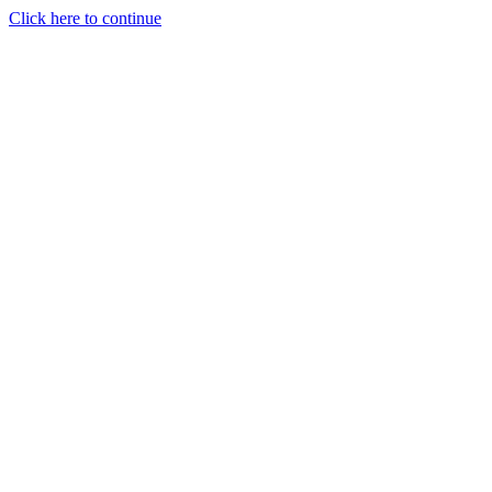
Click here to continue