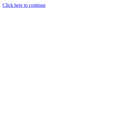
Click here to continue