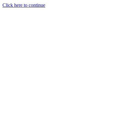
Click here to continue