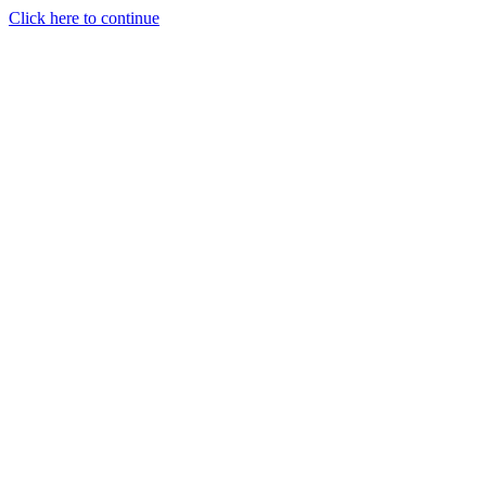
Click here to continue