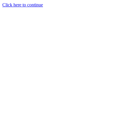
Click here to continue