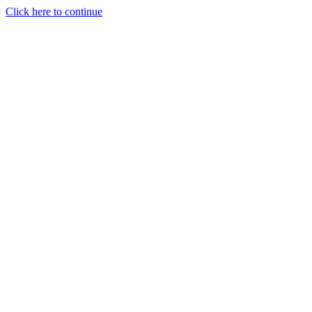
Click here to continue