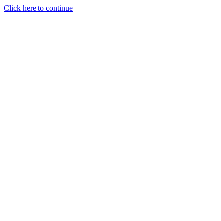
Click here to continue