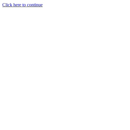
Click here to continue