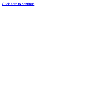
Click here to continue