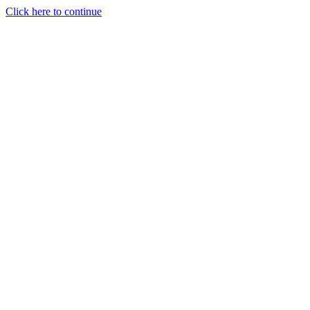
Click here to continue