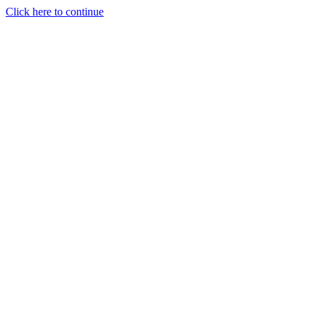
Click here to continue