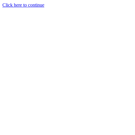
Click here to continue