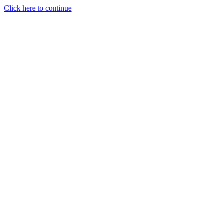
Click here to continue