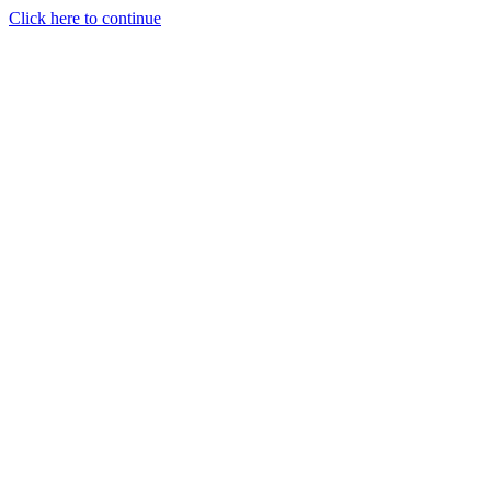
Click here to continue