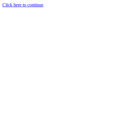
Click here to continue