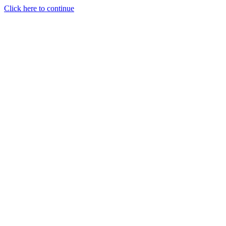
Click here to continue