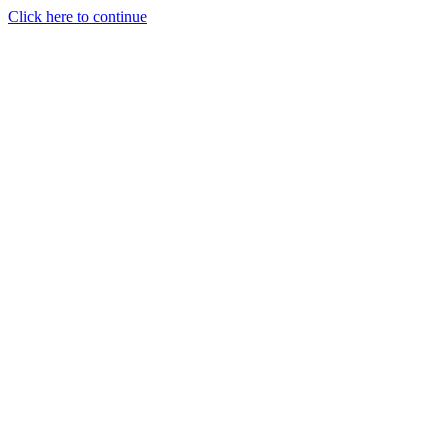
Click here to continue