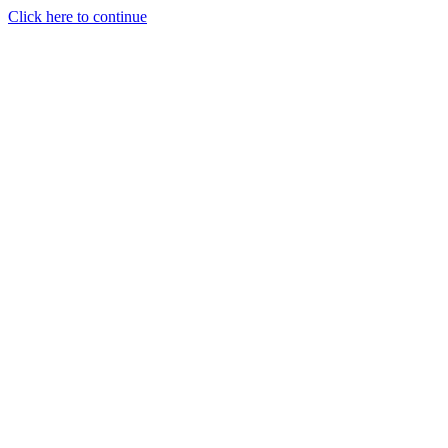
Click here to continue