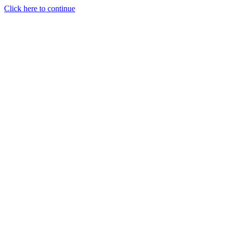
Click here to continue