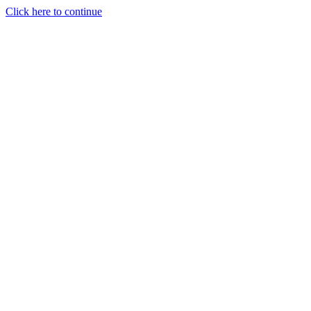
Click here to continue