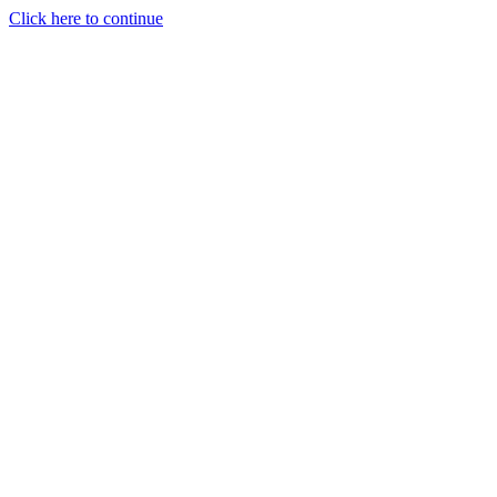
Click here to continue