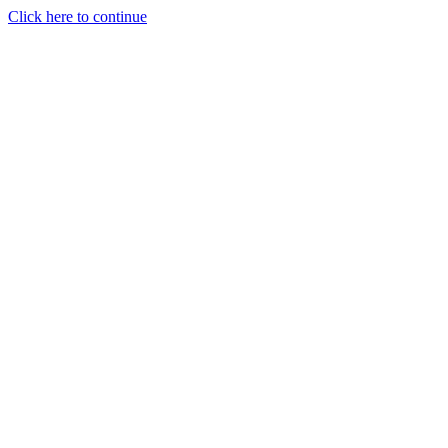
Click here to continue