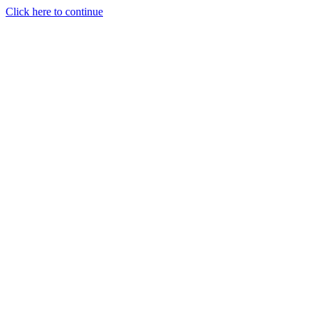
Click here to continue