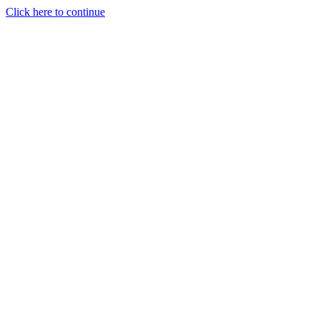
Click here to continue