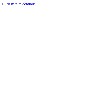
Click here to continue