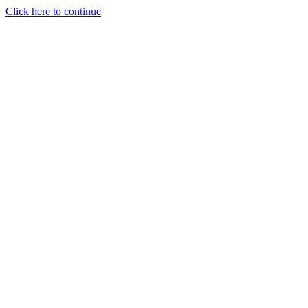
Click here to continue