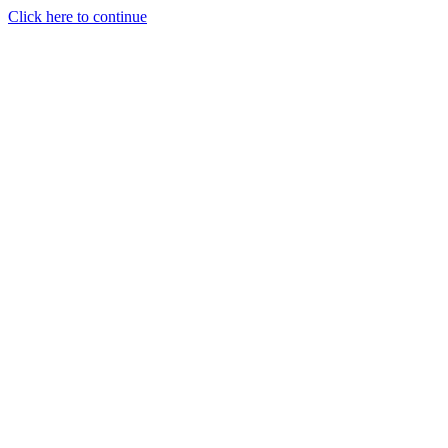
Click here to continue