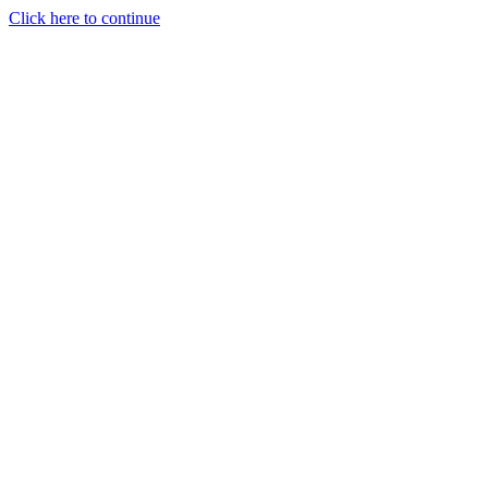
Click here to continue