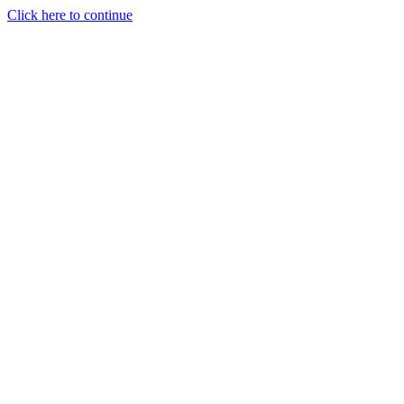
Click here to continue