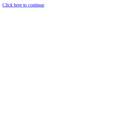
Click here to continue