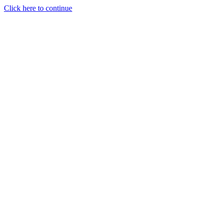
Click here to continue