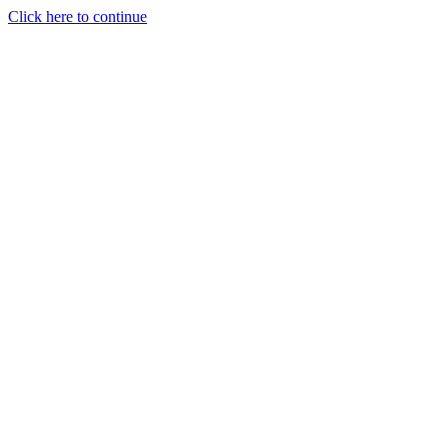
Click here to continue