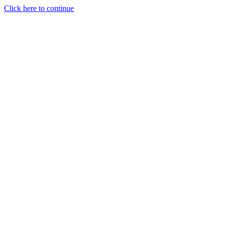
Click here to continue