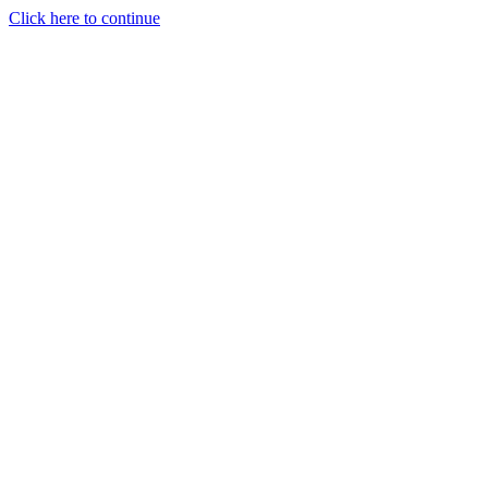
Click here to continue