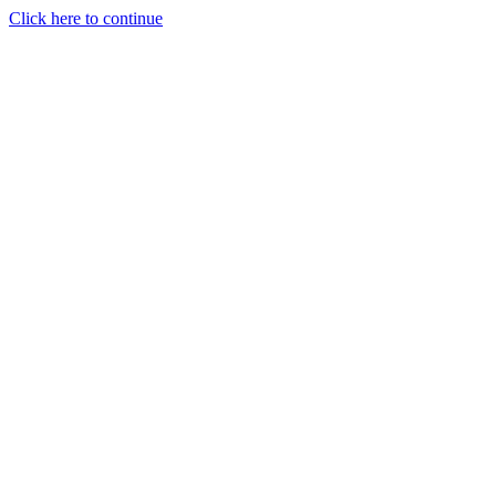
Click here to continue