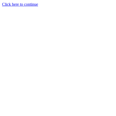
Click here to continue