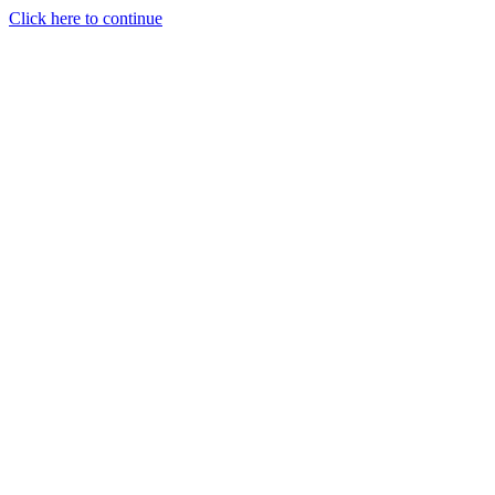
Click here to continue