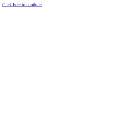
Click here to continue