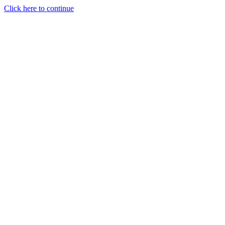
Click here to continue