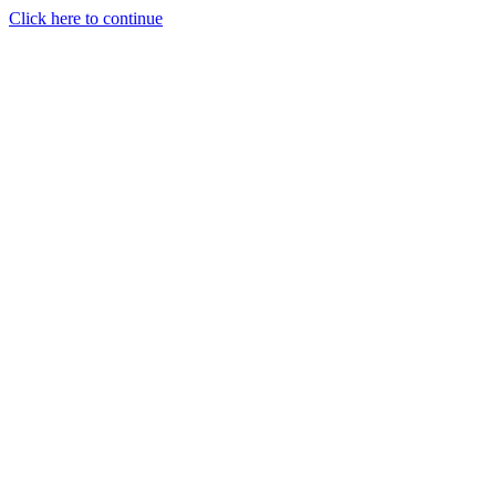
Click here to continue